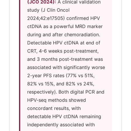
(JCO 2024):
A clinical validation
study (J Clin Oncol
2024;42:e17505) confirmed HPV
ctDNA as a powerful MRD marker
during and after chemoradiation.
Detectable HPV ctDNA at end of
CRT, 4-6 weeks post-treatment,
and 3 months post-treatment was
associated with significantly worse
2-year PFS rates (77% vs 51%,
82% vs 15%, and 82% vs 24%,
respectively). Both digital PCR and
HPV-seq methods showed
concordant results, with
detectable HPV ctDNA remaining
independently associated with