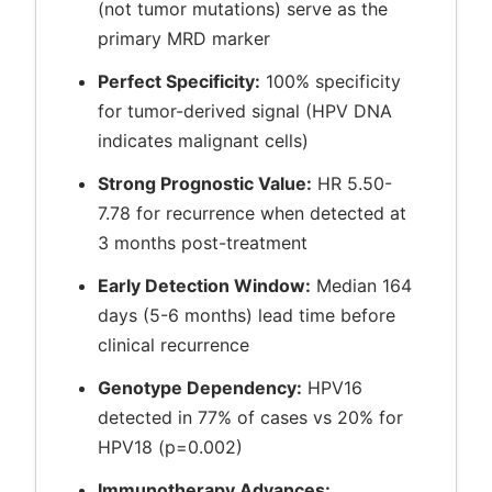
(not tumor mutations) serve as the
primary MRD marker
Perfect Specificity:
100% specificity
for tumor-derived signal (HPV DNA
indicates malignant cells)
Strong Prognostic Value:
HR 5.50-
7.78 for recurrence when detected at
3 months post-treatment
Early Detection Window:
Median 164
days (5-6 months) lead time before
clinical recurrence
Genotype Dependency:
HPV16
detected in 77% of cases vs 20% for
HPV18 (p=0.002)
Immunotherapy Advances: