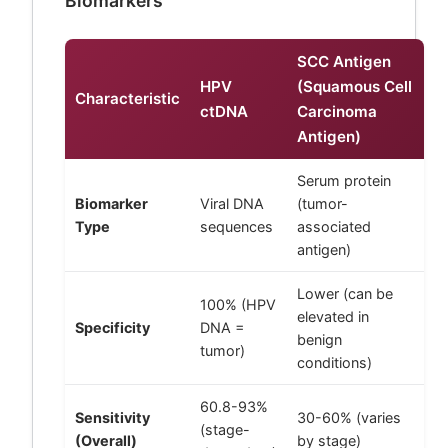
Biomarkers
SCC Antigen
HPV
(Squamous Cell
Characteristic
ctDNA
Carcinoma
Antigen)
Serum protein
Biomarker
Viral DNA
(tumor-
Type
sequences
associated
antigen)
Lower (can be
100% (HPV
elevated in
Specificity
DNA =
benign
tumor)
conditions)
60.8-93%
Sensitivity
30-60% (varies
(stage-
(Overall)
by stage)