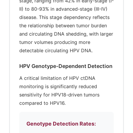
stage, ranging from 42% in early-stage (I-
II) to 80-93% in advanced-stage (III-IV)
disease. This stage dependency reflects
the relationship between tumor burden
and circulating DNA shedding, with larger
tumor volumes producing more
detectable circulating HPV DNA.
HPV Genotype-Dependent Detection
A critical limitation of HPV ctDNA
monitoring is significantly reduced
sensitivity for HPV18-driven tumors
compared to HPV16.
Genotype Detection Rates: