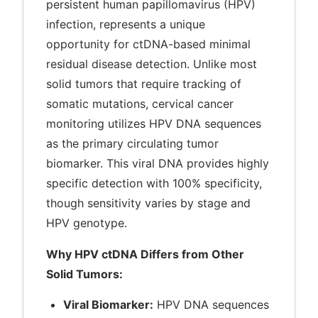
persistent human papillomavirus (HPV)
infection, represents a unique
opportunity for ctDNA-based minimal
residual disease detection. Unlike most
solid tumors that require tracking of
somatic mutations, cervical cancer
monitoring utilizes HPV DNA sequences
as the primary circulating tumor
biomarker. This viral DNA provides highly
specific detection with 100% specificity,
though sensitivity varies by stage and
HPV genotype.
Why HPV ctDNA Differs from Other
Solid Tumors:
Viral Biomarker:
HPV DNA sequences