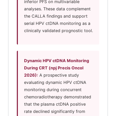
inferior PFS on multivariable
analyses. These data complement
the CALLA findings and support
serial HPV ctDNA monitoring as a
clinically validated prognostic tool.
Dynamic HPV ctDNA Monitoring
During CRT (npj Precis Oncol
2026):
A prospective study
evaluating dynamic HPV ctDNA
monitoring during concurrent
chemoradiotherapy demonstrated
that the plasma ctDNA positive
rate declined significantly from