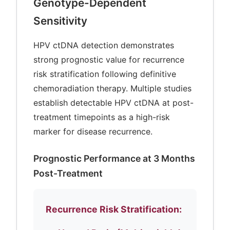
Genotype-Dependent
Sensitivity
HPV ctDNA detection demonstrates
strong prognostic value for recurrence
risk stratification following definitive
chemoradiation therapy. Multiple studies
establish detectable HPV ctDNA at post-
treatment timepoints as a high-risk
marker for disease recurrence.
Prognostic Performance at 3 Months
Post-Treatment
Recurrence Risk Stratification: