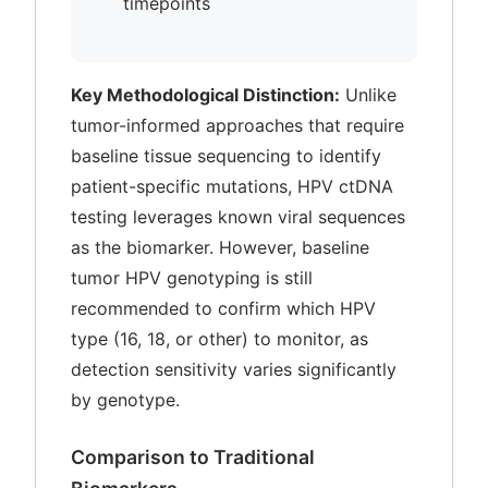
timepoints
Key Methodological Distinction:
Unlike
tumor-informed approaches that require
baseline tissue sequencing to identify
patient-specific mutations, HPV ctDNA
testing leverages known viral sequences
as the biomarker. However, baseline
tumor HPV genotyping is still
recommended to confirm which HPV
type (16, 18, or other) to monitor, as
detection sensitivity varies significantly
by genotype.
Comparison to Traditional