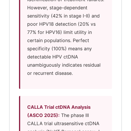
However, stage-dependent
sensitivity (42% in stage I-II) and
poor HPV18 detection (20% vs
77% for HPV16) limit utility in
certain populations. Perfect
specificity (100%) means any
detectable HPV ctDNA
unambiguously indicates residual
or recurrent disease.
CALLA Trial ctDNA Analysis
(ASCO 2025):
The phase III
CALLA trial ultrasensitive ctDNA