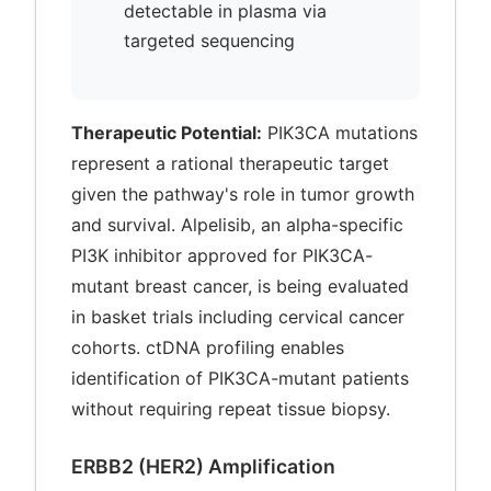
detectable in plasma via
targeted sequencing
Therapeutic Potential:
PIK3CA mutations
represent a rational therapeutic target
given the pathway's role in tumor growth
and survival. Alpelisib, an alpha-specific
PI3K inhibitor approved for PIK3CA-
mutant breast cancer, is being evaluated
in basket trials including cervical cancer
cohorts. ctDNA profiling enables
identification of PIK3CA-mutant patients
without requiring repeat tissue biopsy.
ERBB2 (HER2) Amplification