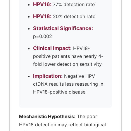
HPV16:
77% detection rate
HPV18:
20% detection rate
Statistical Significance:
p=0.002
Clinical Impact:
HPV18-
positive patients have nearly 4-
fold lower detection sensitivity
Implication:
Negative HPV
ctDNA results less reassuring in
HPV18-positive disease
Mechanistic Hypothesis:
The poor
HPV18 detection may reflect biological