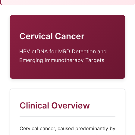
Cervical Cancer
HPV ctDNA for MRD Detection and
Emerging Immunotherapy Targets
Clinical Overview
Cervical cancer, caused predominantly by