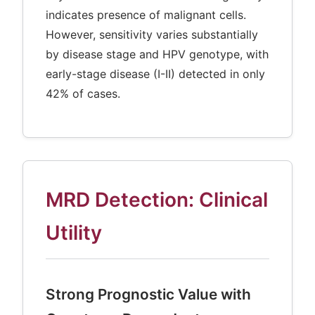
indicates presence of malignant cells.
However, sensitivity varies substantially
by disease stage and HPV genotype, with
early-stage disease (I-II) detected in only
42% of cases.
MRD Detection: Clinical
Utility
Strong Prognostic Value with