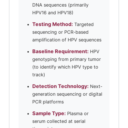
DNA sequences (primarily
HPV16 and HPV18)
Testing Method:
Targeted
sequencing or PCR-based
amplification of HPV sequences
Baseline Requirement:
HPV
genotyping from primary tumor
(to identify which HPV type to
track)
Detection Technology:
Next-
generation sequencing or digital
PCR platforms
Sample Type:
Plasma or
serum collected at serial