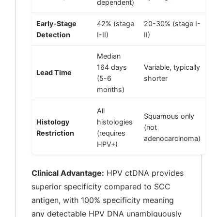
dependent)
Early-Stage
42% (stage
20-30% (stage I-
Detection
I-II)
II)
Median
164 days
Variable, typically
Lead Time
(5-6
shorter
months)
All
Squamous only
Histology
histologies
(not
Restriction
(requires
adenocarcinoma)
HPV+)
Clinical Advantage:
HPV ctDNA provides
superior specificity compared to SCC
antigen, with 100% specificity meaning
any detectable HPV DNA unambiguously