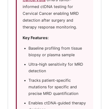
informed ctDNA testing for
Cervical Cancer enabling MRD
detection after surgery and
therapy response monitoring.
Key Features:
Baseline profiling from tissue
biopsy or plasma sample
Ultra-high sensitivity for MRD
detection
Tracks patient-specific
mutations for specific and
precise MRD quantification
Enables ctDNA-guided therapy