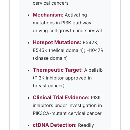
cervical cancers
Mechanism:
Activating
mutations in PI3K pathway
driving cell growth and survival
Hotspot Mutations:
E542K,
E545K (helical domain); H1047R
(kinase domain)
Therapeutic Target:
Alpelisib
(PI3K inhibitor approved in
breast cancer)
Clinical Trial Evidence:
PI3K
inhibitors under investigation in
PIK3CA-mutant cervical cancer
ctDNA Detection:
Readily