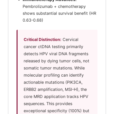
Pembrolizumab + chemotherapy
shows substantial survival benefit (HR
0.63-0.68)
Critical Distinction:
Cervical
cancer ctDNA testing primarily
detects HPV viral DNA fragments
released by dying tumor cells, not
somatic tumor mutations. While
molecular profiling can identify
actionable mutations (PIK3CA,
ERBB2 amplification, MSI-H), the
core MRD application tracks HPV
sequences. This provides
exceptional specificity (100%) but