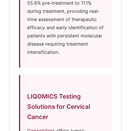
55.6% pre-treatment to 11.1%
during treatment, providing real-
time assessment of therapeutic
efficacy and early identification of
patients with persistent molecular
disease requiring treatment
intensification.
LIQOMICS Testing
Solutions for Cervical
Cancer
CancerVista
offers tumor-