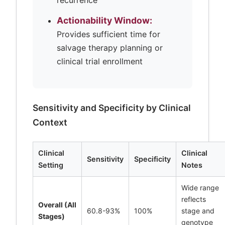
recurrence
Actionability Window:
Provides sufficient time for
salvage therapy planning or
clinical trial enrollment
Sensitivity and Specificity by Clinical
Context
Clinical
Clinical
Sensitivity
Specificity
Setting
Notes
Wide range
reflects
Overall (All
60.8-93%
100%
stage and
Stages)
genotype