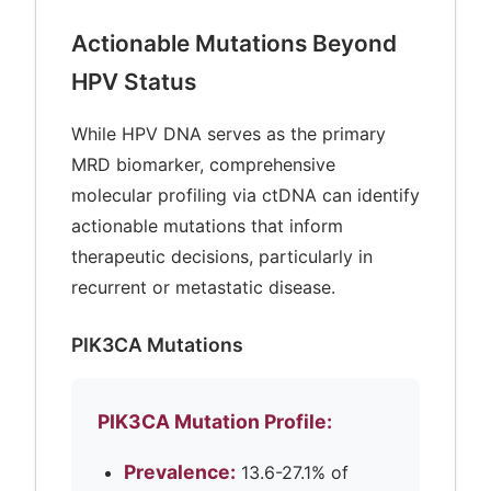
Actionable Mutations Beyond
HPV Status
While HPV DNA serves as the primary
MRD biomarker, comprehensive
molecular profiling via ctDNA can identify
actionable mutations that inform
therapeutic decisions, particularly in
recurrent or metastatic disease.
PIK3CA Mutations
PIK3CA Mutation Profile:
Prevalence:
13.6-27.1% of