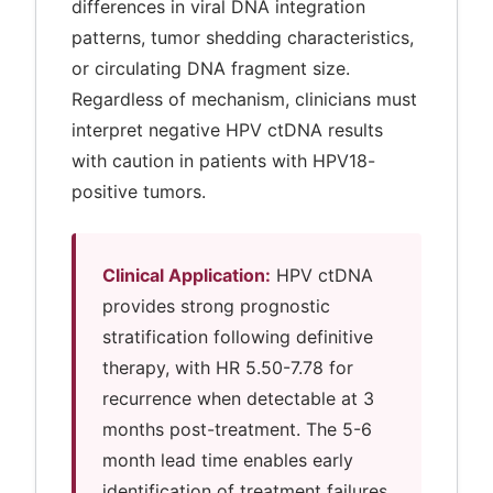
differences in viral DNA integration
patterns, tumor shedding characteristics,
or circulating DNA fragment size.
Regardless of mechanism, clinicians must
interpret negative HPV ctDNA results
with caution in patients with HPV18-
positive tumors.
Clinical Application:
HPV ctDNA
provides strong prognostic
stratification following definitive
therapy, with HR 5.50-7.78 for
recurrence when detectable at 3
months post-treatment. The 5-6
month lead time enables early
identification of treatment failures.