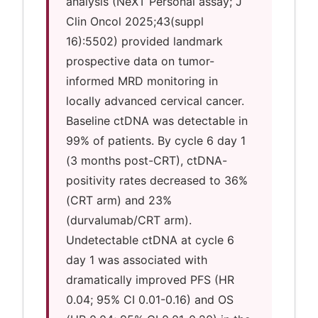
analysis (NeXT Personal assay; J
Clin Oncol 2025;43(suppl
16):5502) provided landmark
prospective data on tumor-
informed MRD monitoring in
locally advanced cervical cancer.
Baseline ctDNA was detectable in
99% of patients. By cycle 6 day 1
(3 months post-CRT), ctDNA-
positivity rates decreased to 36%
(CRT arm) and 23%
(durvalumab/CRT arm).
Undetectable ctDNA at cycle 6
day 1 was associated with
dramatically improved PFS (HR
0.04; 95% CI 0.01-0.16) and OS