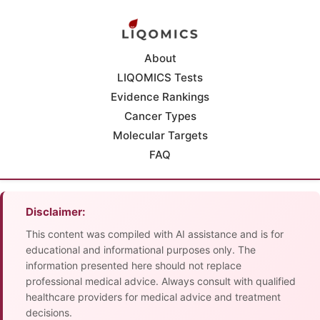
About
LIQOMICS Tests
Evidence Rankings
Cancer Types
Molecular Targets
FAQ
Disclaimer:
This content was compiled with AI assistance and is for
educational and informational purposes only. The
information presented here should not replace
professional medical advice. Always consult with qualified
healthcare providers for medical advice and treatment
decisions.