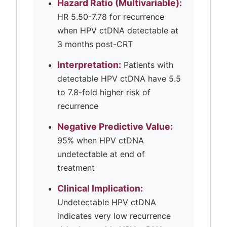
Hazard Ratio (Multivariable):
HR 5.50-7.78 for recurrence
when HPV ctDNA detectable at
3 months post-CRT
Interpretation:
Patients with
detectable HPV ctDNA have 5.5
to 7.8-fold higher risk of
recurrence
Negative Predictive Value:
95% when HPV ctDNA
undetectable at end of
treatment
Clinical Implication:
Undetectable HPV ctDNA
indicates very low recurrence