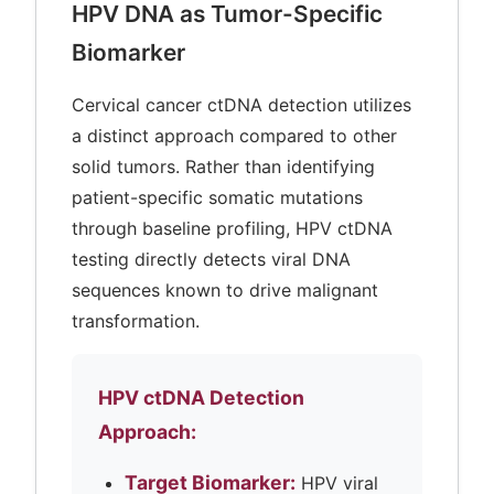
HPV DNA as Tumor-Specific
Biomarker
Cervical cancer ctDNA detection utilizes
a distinct approach compared to other
solid tumors. Rather than identifying
patient-specific somatic mutations
through baseline profiling, HPV ctDNA
testing directly detects viral DNA
sequences known to drive malignant
transformation.
HPV ctDNA Detection
Approach:
Target Biomarker:
HPV viral