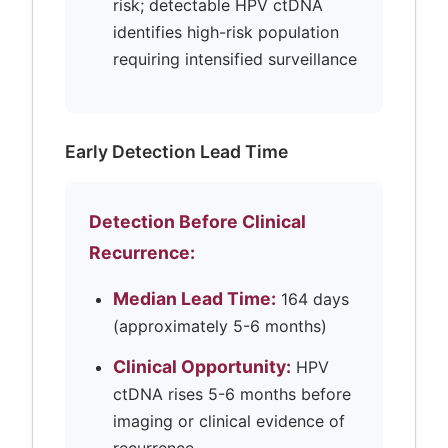
risk; detectable HPV ctDNA
identifies high-risk population
requiring intensified surveillance
Early Detection Lead Time
Detection Before Clinical
Recurrence:
Median Lead Time:
164 days
(approximately 5-6 months)
Clinical Opportunity:
HPV
ctDNA rises 5-6 months before
imaging or clinical evidence of