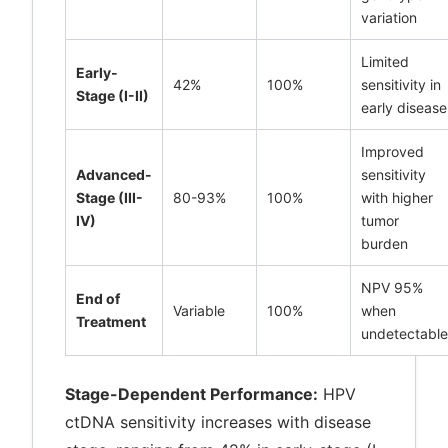
variation
Limited
Early-
42%
100%
sensitivity in
Stage (I-II)
early disease
Improved
Advanced-
sensitivity
Stage (III-
80-93%
100%
with higher
IV)
tumor
burden
NPV 95%
End of
Variable
100%
when
Treatment
undetectable
Stage-Dependent Performance:
HPV
ctDNA sensitivity increases with disease