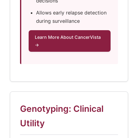
decisions
Allows early relapse detection
during surveillance
Learn More About CancerVista
→
Genotyping: Clinical
Utility