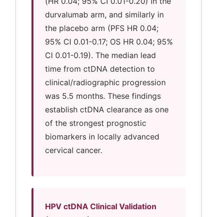
(HR 0.04; 95% CI 0.01-0.20) in the
durvalumab arm, and similarly in
the placebo arm (PFS HR 0.04;
95% CI 0.01-0.17; OS HR 0.04; 95%
CI 0.01-0.19). The median lead
time from ctDNA detection to
clinical/radiographic progression
was 5.5 months. These findings
establish ctDNA clearance as one
of the strongest prognostic
biomarkers in locally advanced
cervical cancer.
HPV ctDNA Clinical Validation