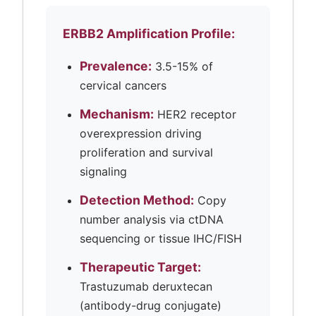
ERBB2 Amplification Profile:
Prevalence:
3.5-15% of
cervical cancers
Mechanism:
HER2 receptor
overexpression driving
proliferation and survival
signaling
Detection Method:
Copy
number analysis via ctDNA
sequencing or tissue IHC/FISH
Therapeutic Target:
Trastuzumab deruxtecan
(antibody-drug conjugate)