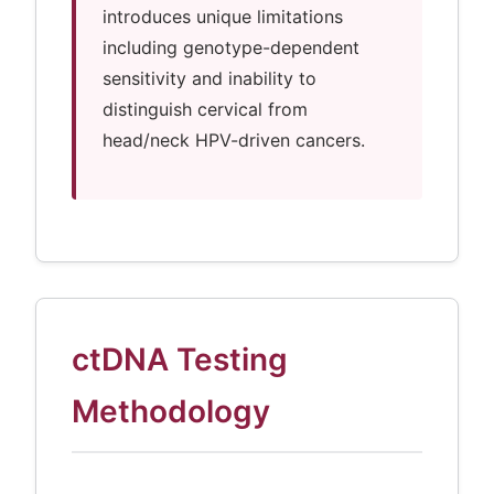
introduces unique limitations
including genotype-dependent
sensitivity and inability to
distinguish cervical from
head/neck HPV-driven cancers.
ctDNA Testing
Methodology