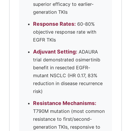
superior efficacy to earlier-
generation TKIs
Response Rates:
60-80%
objective response rate with
EGFR TKIs
Adjuvant Setting:
ADAURA
trial demonstrated osimertinib
benefit in resected EGFR-
mutant NSCLC (HR 0.17, 83%
reduction in disease recurrence
risk)
Resistance Mechanisms:
T790M mutation (most common
resistance to first/second-
generation TKIs, responsive to