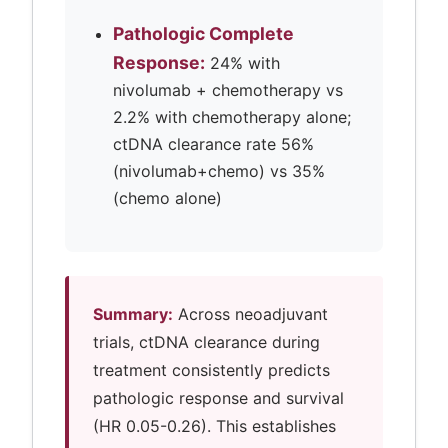
Pathologic Complete
Response:
24% with
nivolumab + chemotherapy vs
2.2% with chemotherapy alone;
ctDNA clearance rate 56%
(nivolumab+chemo) vs 35%
(chemo alone)
Summary:
Across neoadjuvant
trials, ctDNA clearance during
treatment consistently predicts
pathologic response and survival
(HR 0.05-0.26). This establishes