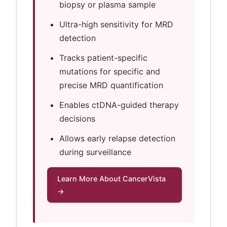
biopsy or plasma sample
Ultra-high sensitivity for MRD
detection
Tracks patient-specific
mutations for specific and
precise MRD quantification
Enables ctDNA-guided therapy
decisions
Allows early relapse detection
during surveillance
Learn More About CancerVista
→