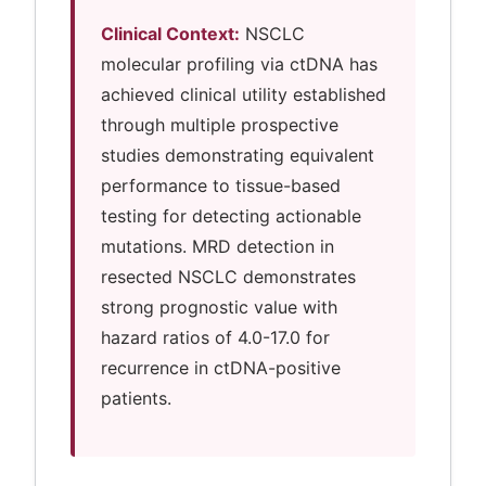
Clinical Context:
NSCLC
molecular profiling via ctDNA has
achieved clinical utility established
through multiple prospective
studies demonstrating equivalent
performance to tissue-based
testing for detecting actionable
mutations. MRD detection in
resected NSCLC demonstrates
strong prognostic value with
hazard ratios of 4.0-17.0 for
recurrence in ctDNA-positive
patients.