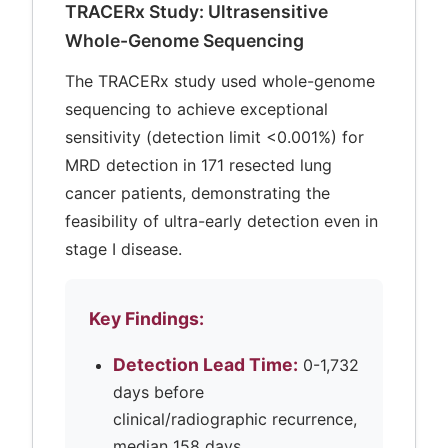
TRACERx Study: Ultrasensitive
Whole-Genome Sequencing
The TRACERx study used whole-genome
sequencing to achieve exceptional
sensitivity (detection limit <0.001%) for
MRD detection in 171 resected lung
cancer patients, demonstrating the
feasibility of ultra-early detection even in
stage I disease.
Key Findings:
Detection Lead Time:
0-1,732
days before
clinical/radiographic recurrence,
median 158 days