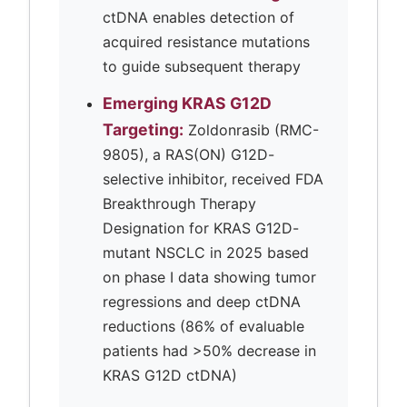
ctDNA enables detection of
acquired resistance mutations
to guide subsequent therapy
Emerging KRAS G12D
Targeting:
Zoldonrasib (RMC-
9805), a RAS(ON) G12D-
selective inhibitor, received FDA
Breakthrough Therapy
Designation for KRAS G12D-
mutant NSCLC in 2025 based
on phase I data showing tumor
regressions and deep ctDNA
reductions (86% of evaluable
patients had >50% decrease in
KRAS G12D ctDNA)