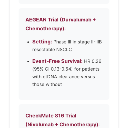
AEGEAN Trial (Durvalumab +
Chemotherapy):
Setting:
Phase III in stage II-IIIB
resectable NSCLC
Event-Free Survival:
HR 0.26
(95% CI 0.13-0.54) for patients
with ctDNA clearance versus
those without
CheckMate 816 Trial
(Nivolumab + Chemotherapy):