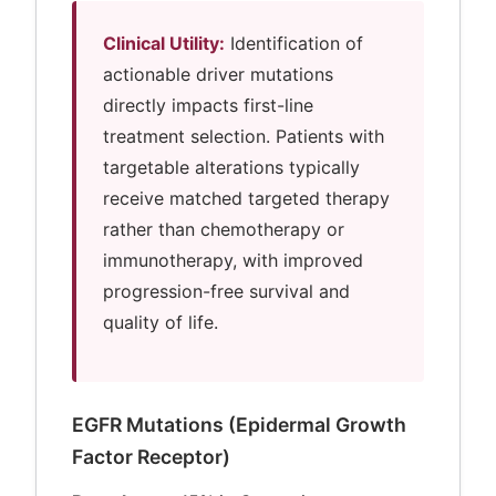
Clinical Utility:
Identification of
actionable driver mutations
directly impacts first-line
treatment selection. Patients with
targetable alterations typically
receive matched targeted therapy
rather than chemotherapy or
immunotherapy, with improved
progression-free survival and
quality of life.
EGFR Mutations (Epidermal Growth
Factor Receptor)