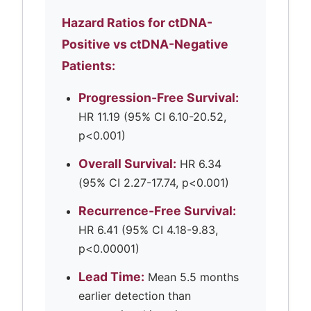
Hazard Ratios for ctDNA-
Positive vs ctDNA-Negative
Patients:
Progression-Free Survival:
HR 11.19 (95% CI 6.10-20.52,
p<0.001)
Overall Survival:
HR 6.34
(95% CI 2.27-17.74, p<0.001)
Recurrence-Free Survival:
HR 6.41 (95% CI 4.18-9.83,
p<0.00001)
Lead Time:
Mean 5.5 months
earlier detection than