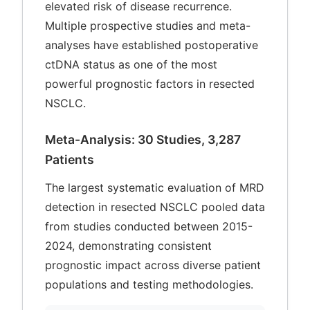
elevated risk of disease recurrence.
Multiple prospective studies and meta-
analyses have established postoperative
ctDNA status as one of the most
powerful prognostic factors in resected
NSCLC.
Meta-Analysis: 30 Studies, 3,287
Patients
The largest systematic evaluation of MRD
detection in resected NSCLC pooled data
from studies conducted between 2015-
2024, demonstrating consistent
prognostic impact across diverse patient
populations and testing methodologies.