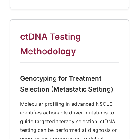
ctDNA Testing
Methodology
Genotyping for Treatment
Selection (Metastatic Setting)
Molecular profiling in advanced NSCLC
identifies actionable driver mutations to
guide targeted therapy selection. ctDNA
testing can be performed at diagnosis or
upon disease progression to detect