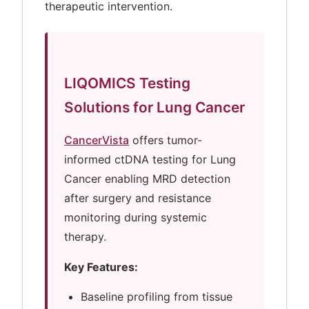
therapeutic intervention.
LIQOMICS Testing
Solutions for Lung Cancer
CancerVista
offers tumor-
informed ctDNA testing for Lung
Cancer enabling MRD detection
after surgery and resistance
monitoring during systemic
therapy.
Key Features:
Baseline profiling from tissue