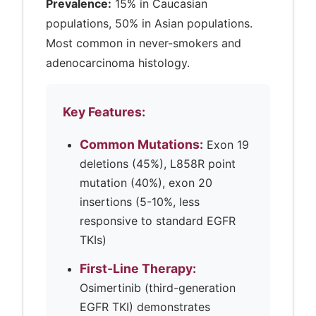
Prevalence:
15% in Caucasian
populations, 50% in Asian populations.
Most common in never-smokers and
adenocarcinoma histology.
Key Features:
Common Mutations:
Exon 19
deletions (45%), L858R point
mutation (40%), exon 20
insertions (5-10%, less
responsive to standard EGFR
TKIs)
First-Line Therapy:
Osimertinib (third-generation
EGFR TKI) demonstrates