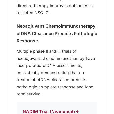
directed therapy improves outcomes in
resected NSCLC.
Neoadjuvant Chemoimmunotherapy:
ctDNA Clearance Predicts Pathologic
Response
Multiple phase II and III trials of
neoadjuvant chemoimmunotherapy have
incorporated ctDNA assessments,
consistently demonstrating that on-
treatment ctDNA clearance predicts
pathologic complete response and long-
term survival.
NADIM Trial (Nivolumab +