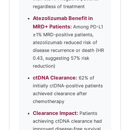
regardless of treatment
Atezolizumab Benefit in
MRD+ Patients:
Among PD-L1
≥1% MRD-positive patients,
atezolizumab reduced risk of
disease recurrence or death (HR
0.43, suggesting 57% risk
reduction)
ctDNA Clearance:
62% of
initially ctDNA-positive patients
achieved clearance after
chemotherapy
Clearance Impact:
Patients
achieving ctDNA clearance had
improved disease-free survival