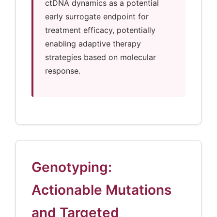
ctDNA dynamics as a potential
early surrogate endpoint for
treatment efficacy, potentially
enabling adaptive therapy
strategies based on molecular
response.
Genotyping:
Actionable Mutations
and Targeted