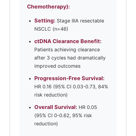
Chemotherapy):
Setting:
Stage IIIA resectable
NSCLC (n=46)
ctDNA Clearance Benefit:
Patients achieving clearance
after 3 cycles had dramatically
improved outcomes
Progression-Free Survival:
HR 0.16 (95% CI 0.03-0.73, 84%
risk reduction)
Overall Survival:
HR 0.05
(95% CI 0-0.62, 95% risk
reduction)