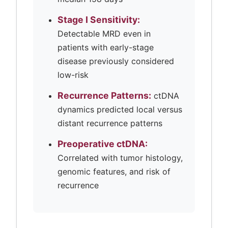
Stage I Sensitivity:
Detectable MRD even in
patients with early-stage
disease previously considered
low-risk
Recurrence Patterns:
ctDNA
dynamics predicted local versus
distant recurrence patterns
Preoperative ctDNA:
Correlated with tumor histology,
genomic features, and risk of
recurrence