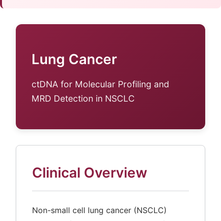
Lung Cancer
ctDNA for Molecular Profiling and
MRD Detection in NSCLC
Clinical Overview
Non-small cell lung cancer (NSCLC)