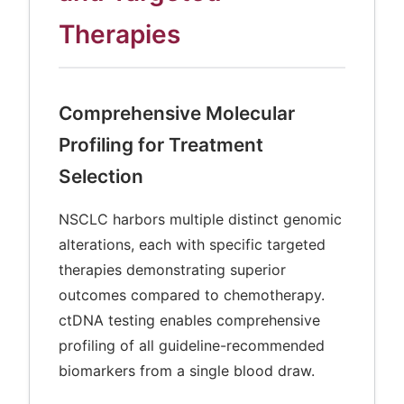
Therapies
Comprehensive Molecular
Profiling for Treatment
Selection
NSCLC harbors multiple distinct genomic
alterations, each with specific targeted
therapies demonstrating superior
outcomes compared to chemotherapy.
ctDNA testing enables comprehensive
profiling of all guideline-recommended
biomarkers from a single blood draw.