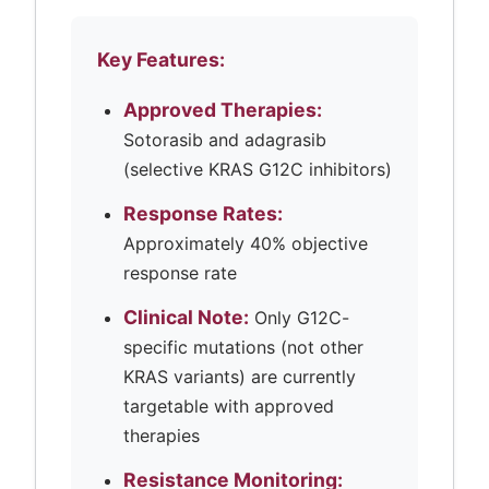
Key Features:
Approved Therapies:
Sotorasib and adagrasib
(selective KRAS G12C inhibitors)
Response Rates:
Approximately 40% objective
response rate
Clinical Note:
Only G12C-
specific mutations (not other
KRAS variants) are currently
targetable with approved
therapies
Resistance Monitoring: