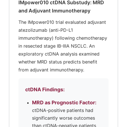
IMpower010 ctDNA Substudy: MRD
and Adjuvant Immunotherapy
The IMpower010 trial evaluated adjuvant
atezolizumab (anti-PD-L1
immunotherapy) following chemotherapy
in resected stage IB-IIIA NSCLC. An
exploratory ctDNA analysis examined
whether MRD status predicts benefit
from adjuvant immunotherapy.
ctDNA Findings:
MRD as Prognostic Factor:
ctDNA-positive patients had
significantly worse outcomes
than ctDNA-negative patients