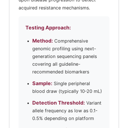
acquired resistance mechanisms.
Testing Approach:
Method:
Comprehensive
genomic profiling using next-
generation sequencing panels
covering all guideline-
recommended biomarkers
Sample:
Single peripheral
blood draw (typically 10-20 mL)
Detection Threshold:
Variant
allele frequency as low as 0.1-
0.5% depending on platform