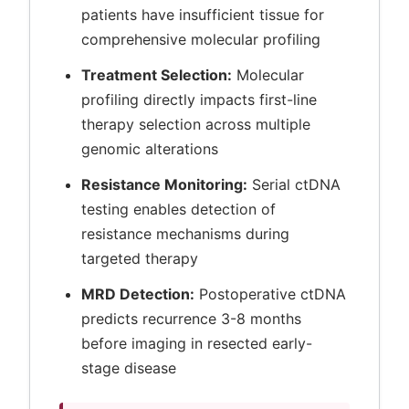
patients have insufficient tissue for
comprehensive molecular profiling
Treatment Selection:
Molecular
profiling directly impacts first-line
therapy selection across multiple
genomic alterations
Resistance Monitoring:
Serial ctDNA
testing enables detection of
resistance mechanisms during
targeted therapy
MRD Detection:
Postoperative ctDNA
predicts recurrence 3-8 months
before imaging in resected early-
stage disease