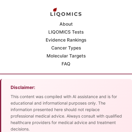
About
LIQOMICS Tests
Evidence Rankings
Cancer Types
Molecular Targets
FAQ
Disclaimer:
This content was compiled with AI assistance and is for
educational and informational purposes only. The
information presented here should not replace
professional medical advice. Always consult with qualified
healthcare providers for medical advice and treatment
decisions.