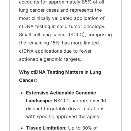
accounts for approximately 85% of all
lung cancer cases and represents the
most clinically validated application of
ctDNA testing in solid tumor oncology.
Small cell lung cancer (SCLC), comprising
the remaining 15%, has more limited
ctDNA applications due to fewer
actionable genomic targets.
Why ctDNA Testing Matters in Lung
Cancer:
Extensive Actionable Genomic
Landscape:
NSCLC harbors over 10
distinct targetable driver mutations
with specific approved therapies
Tissue Limitation:
Up to 30% of