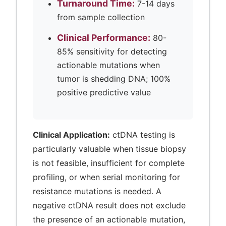
Turnaround Time:
7-14 days
from sample collection
Clinical Performance:
80-
85% sensitivity for detecting
actionable mutations when
tumor is shedding DNA; 100%
positive predictive value
Clinical Application:
ctDNA testing is
particularly valuable when tissue biopsy
is not feasible, insufficient for complete
profiling, or when serial monitoring for
resistance mutations is needed. A
negative ctDNA result does not exclude
the presence of an actionable mutation,