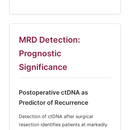
MRD Detection:
Prognostic
Significance
Postoperative ctDNA as
Predictor of Recurrence
Detection of ctDNA after surgical
resection identifies patients at markedly