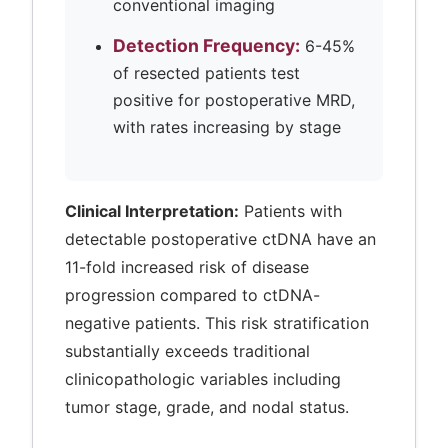
conventional imaging
Detection Frequency:
6-45%
of resected patients test
positive for postoperative MRD,
with rates increasing by stage
Clinical Interpretation:
Patients with
detectable postoperative ctDNA have an
11-fold increased risk of disease
progression compared to ctDNA-
negative patients. This risk stratification
substantially exceeds traditional
clinicopathologic variables including
tumor stage, grade, and nodal status.