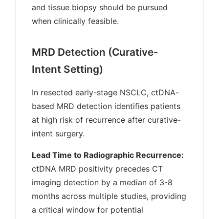
and tissue biopsy should be pursued
when clinically feasible.
MRD Detection (Curative-
Intent Setting)
In resected early-stage NSCLC, ctDNA-
based MRD detection identifies patients
at high risk of recurrence after curative-
intent surgery.
Lead Time to Radiographic Recurrence:
ctDNA MRD positivity precedes CT
imaging detection by a median of 3-8
months across multiple studies, providing
a critical window for potential