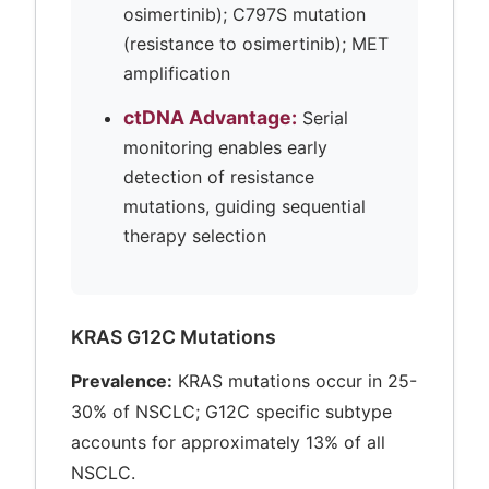
osimertinib); C797S mutation
(resistance to osimertinib); MET
amplification
ctDNA Advantage:
Serial
monitoring enables early
detection of resistance
mutations, guiding sequential
therapy selection
KRAS G12C Mutations
Prevalence:
KRAS mutations occur in 25-
30% of NSCLC; G12C specific subtype
accounts for approximately 13% of all
NSCLC.