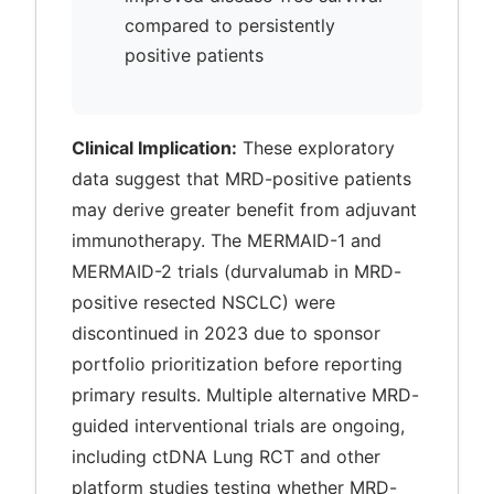
compared to persistently
positive patients
Clinical Implication:
These exploratory
data suggest that MRD-positive patients
may derive greater benefit from adjuvant
immunotherapy. The MERMAID-1 and
MERMAID-2 trials (durvalumab in MRD-
positive resected NSCLC) were
discontinued in 2023 due to sponsor
portfolio prioritization before reporting
primary results. Multiple alternative MRD-
guided interventional trials are ongoing,
including ctDNA Lung RCT and other
platform studies testing whether MRD-