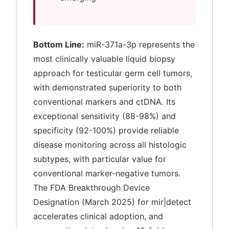
Bottom Line:
miR-371a-3p represents the
most clinically valuable liquid biopsy
approach for testicular germ cell tumors,
with demonstrated superiority to both
conventional markers and ctDNA. Its
exceptional sensitivity (88-98%) and
specificity (92-100%) provide reliable
disease monitoring across all histologic
subtypes, with particular value for
conventional marker-negative tumors.
The FDA Breakthrough Device
Designation (March 2025) for mir|detect
accelerates clinical adoption, and