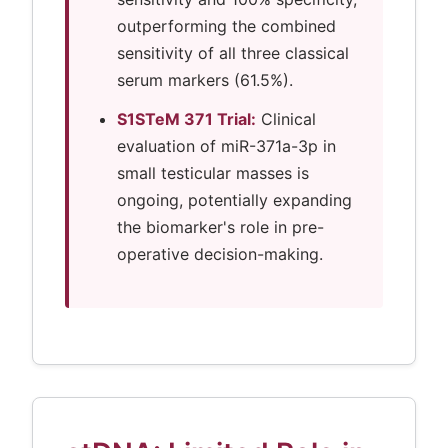
outperforming the combined
sensitivity of all three classical
serum markers (61.5%).
S1STeM 371 Trial:
Clinical
evaluation of miR-371a-3p in
small testicular masses is
ongoing, potentially expanding
the biomarker's role in pre-
operative decision-making.