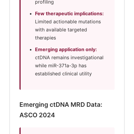
profiling
Few therapeutic implications:
Limited actionable mutations
with available targeted
therapies
Emerging application only:
ctDNA remains investigational
while miR-371a-3p has
established clinical utility
Emerging ctDNA MRD Data:
ASCO 2024