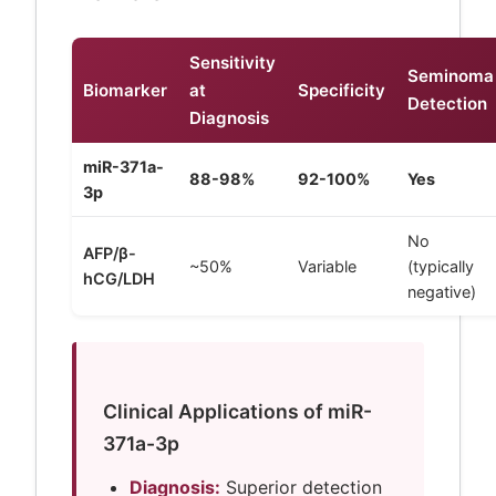
Sensitivity
Seminoma
Biomarker
at
Specificity
Detection
Diagnosis
miR-371a-
88-98%
92-100%
Yes
3p
No
AFP/β-
~50%
Variable
(typically
hCG/LDH
negative)
Clinical Applications of miR-
371a-3p
Diagnosis:
Superior detection