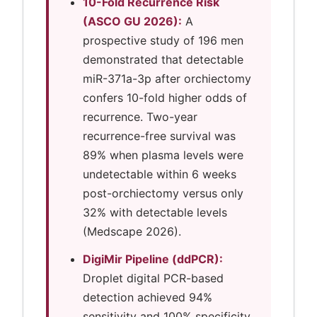
10-Fold Recurrence Risk
(ASCO GU 2026):
A
prospective study of 196 men
demonstrated that detectable
miR-371a-3p after orchiectomy
confers 10-fold higher odds of
recurrence. Two-year
recurrence-free survival was
89% when plasma levels were
undetectable within 6 weeks
post-orchiectomy versus only
32% with detectable levels
(Medscape 2026).
DigiMir Pipeline (ddPCR):
Droplet digital PCR-based
detection achieved 94%
sensitivity and 100% specificity,