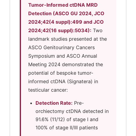
Tumor-Informed ctDNA MRD
Detection (ASCO GU 2024, JCO
2024;42(4 suppl):499 and JCO
2024;42(16 suppl):5034):
Two
landmark studies presented at the
ASCO Genitourinary Cancers
Symposium and ASCO Annual
Meeting 2024 demonstrated the
potential of bespoke tumor-
informed ctDNA (Signatera) in
testicular cancer:
Detection Rate:
Pre-
orchiectomy ctDNA detected in
91.6% (11/12) of stage I and
100% of stage II/III patients