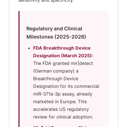
sensitivity and specificity.
Regulatory and Clinical
Milestones (2025-2026)
FDA Breakthrough Device
Designation (March 2025):
The FDA granted mir|detect
(German company) a
Breakthrough Device
Designation for its commercial
miR-371a-3p assay, already
marketed in Europe. This
accelerates US regulatory
review for clinical adoption.