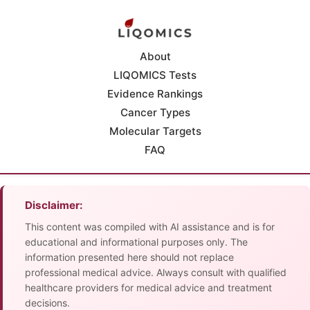
About
LIQOMICS Tests
Evidence Rankings
Cancer Types
Molecular Targets
FAQ
Disclaimer:
This content was compiled with AI assistance and is for
educational and informational purposes only. The
information presented here should not replace
professional medical advice. Always consult with qualified
healthcare providers for medical advice and treatment
decisions.