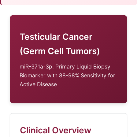
Testicular Cancer
(Germ Cell Tumors)
miR-371a-3p: Primary Liquid Biopsy
Biomarker with 88-98% Sensitivity for
Active Disease
Clinical Overview