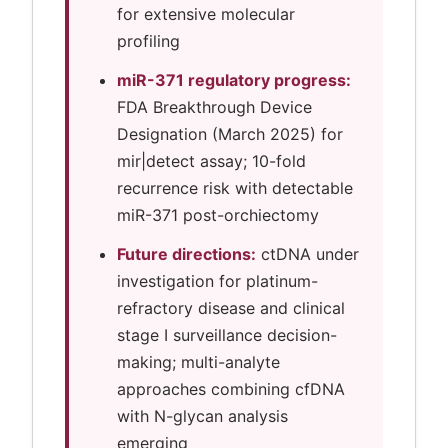
for extensive molecular
profiling
miR-371 regulatory progress:
FDA Breakthrough Device
Designation (March 2025) for
mir|detect assay; 10-fold
recurrence risk with detectable
miR-371 post-orchiectomy
Future directions:
ctDNA under
investigation for platinum-
refractory disease and clinical
stage I surveillance decision-
making; multi-analyte
approaches combining cfDNA
with N-glycan analysis
emerging