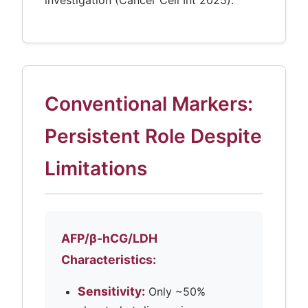
investigation (Cancer Cell Int 2025).
Conventional Markers:
Persistent Role Despite
Limitations
AFP/β-hCG/LDH
Characteristics:
Sensitivity:
Only ~50%