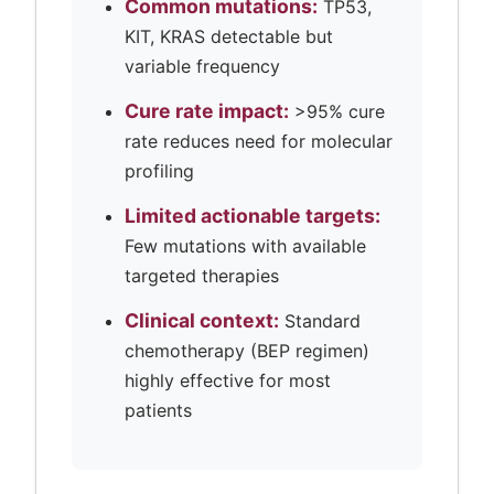
Common mutations:
TP53,
KIT, KRAS detectable but
variable frequency
Cure rate impact:
>95% cure
rate reduces need for molecular
profiling
Limited actionable targets:
Few mutations with available
targeted therapies
Clinical context:
Standard
chemotherapy (BEP regimen)
highly effective for most
patients