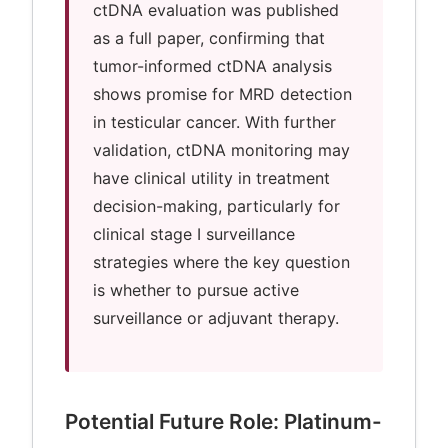
ctDNA evaluation was published
as a full paper, confirming that
tumor-informed ctDNA analysis
shows promise for MRD detection
in testicular cancer. With further
validation, ctDNA monitoring may
have clinical utility in treatment
decision-making, particularly for
clinical stage I surveillance
strategies where the key question
is whether to pursue active
surveillance or adjuvant therapy.
Potential Future Role: Platinum-