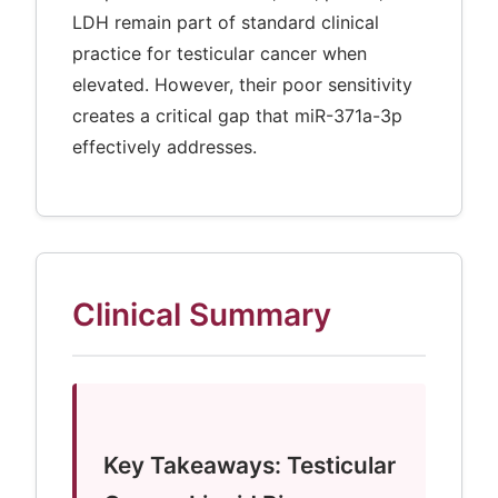
LDH remain part of standard clinical
practice for testicular cancer when
elevated. However, their poor sensitivity
creates a critical gap that miR-371a-3p
effectively addresses.
Clinical Summary
Key Takeaways: Testicular