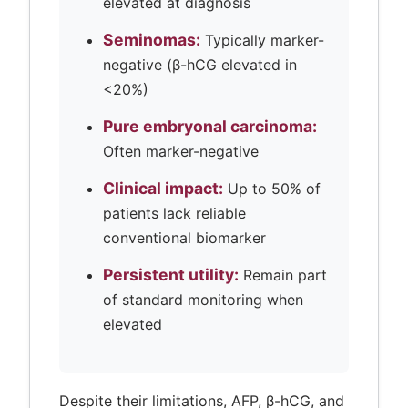
elevated at diagnosis
Seminomas:
Typically marker-
negative (β-hCG elevated in
<20%)
Pure embryonal carcinoma:
Often marker-negative
Clinical impact:
Up to 50% of
patients lack reliable
conventional biomarker
Persistent utility:
Remain part
of standard monitoring when
elevated
Despite their limitations, AFP, β-hCG, and