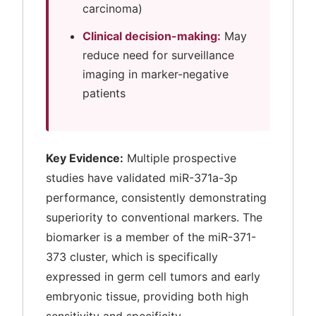
carcinoma)
Clinical decision-making:
May
reduce need for surveillance
imaging in marker-negative
patients
Key Evidence:
Multiple prospective
studies have validated miR-371a-3p
performance, consistently demonstrating
superiority to conventional markers. The
biomarker is a member of the miR-371-
373 cluster, which is specifically
expressed in germ cell tumors and early
embryonic tissue, providing both high