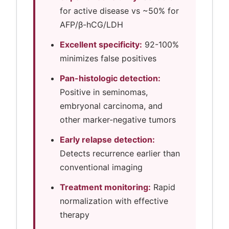
for active disease vs ~50% for
AFP/β-hCG/LDH
Excellent specificity:
92-100%
minimizes false positives
Pan-histologic detection:
Positive in seminomas,
embryonal carcinoma, and
other marker-negative tumors
Early relapse detection:
Detects recurrence earlier than
conventional imaging
Treatment monitoring:
Rapid
normalization with effective
therapy