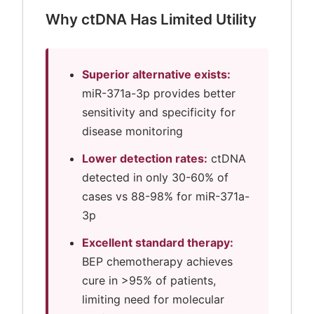
Why ctDNA Has Limited Utility
Superior alternative exists:
miR-371a-3p provides better
sensitivity and specificity for
disease monitoring
Lower detection rates:
ctDNA
detected in only 30-60% of
cases vs 88-98% for miR-371a-
3p
Excellent standard therapy:
BEP chemotherapy achieves
cure in >95% of patients,
limiting need for molecular