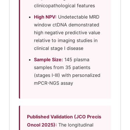
clinicopathological features
High NPV:
Undetectable MRD
window ctDNA demonstrated
high negative predictive value
relative to imaging studies in
clinical stage I disease
Sample Size:
145 plasma
samples from 35 patients
(stages I-III) with personalized
mPCR-NGS assay
Published Validation (JCO Precis
Oncol 2025):
The longitudinal