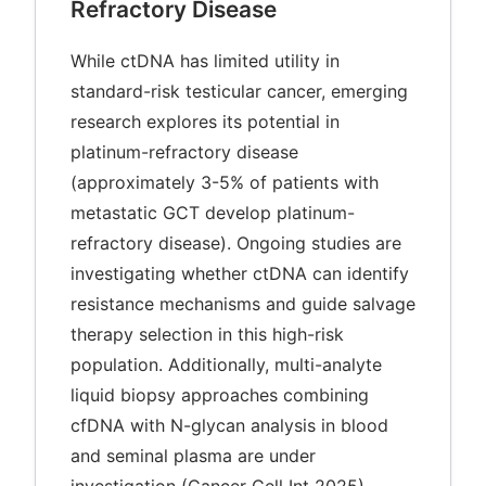
Refractory Disease
While ctDNA has limited utility in
standard-risk testicular cancer, emerging
research explores its potential in
platinum-refractory disease
(approximately 3-5% of patients with
metastatic GCT develop platinum-
refractory disease). Ongoing studies are
investigating whether ctDNA can identify
resistance mechanisms and guide salvage
therapy selection in this high-risk
population. Additionally, multi-analyte
liquid biopsy approaches combining
cfDNA with N-glycan analysis in blood
and seminal plasma are under