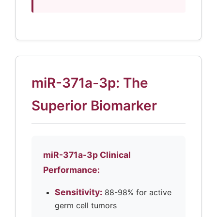
miR-371a-3p: The
Superior Biomarker
miR-371a-3p Clinical
Performance:
Sensitivity:
88-98% for active
germ cell tumors