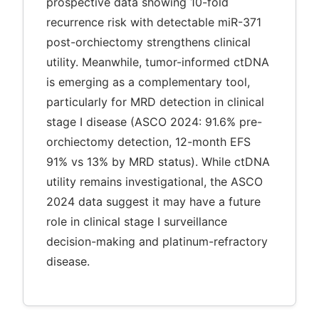
prospective data showing 10-fold
recurrence risk with detectable miR-371
post-orchiectomy strengthens clinical
utility. Meanwhile, tumor-informed ctDNA
is emerging as a complementary tool,
particularly for MRD detection in clinical
stage I disease (ASCO 2024: 91.6% pre-
orchiectomy detection, 12-month EFS
91% vs 13% by MRD status). While ctDNA
utility remains investigational, the ASCO
2024 data suggest it may have a future
role in clinical stage I surveillance
decision-making and platinum-refractory
disease.