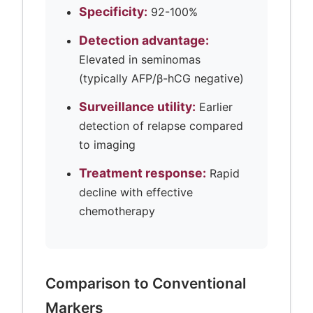
Specificity:
92-100%
Detection advantage:
Elevated in seminomas
(typically AFP/β-hCG negative)
Surveillance utility:
Earlier
detection of relapse compared
to imaging
Treatment response:
Rapid
decline with effective
chemotherapy
Comparison to Conventional
Markers