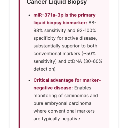
Cancer Liquid Biopsy
miR-371a-3p is the primary
liquid biopsy biomarker:
88-
98% sensitivity and 92-100%
specificity for active disease,
substantially superior to both
conventional markers (~50%
sensitivity) and ctDNA (30-60%
detection)
Critical advantage for marker-
negative disease:
Enables
monitoring of seminomas and
pure embryonal carcinoma
where conventional markers
are typically negative