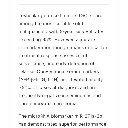
Testicular germ cell tumors (GCTs) are
among the most curable solid
malignancies, with 5-year survival rates
exceeding 95%. However, accurate
biomarker monitoring remains critical for
treatment response assessment,
surveillance, and early detection of
relapse. Conventional serum markers
(AFP, β-hCG, LDH) are elevated in only
~50% of cases at diagnosis and are
frequently negative in seminomas and
pure embryonal carcinoma.
The microRNA biomarker miR-371a-3p
has demonstrated superior performance