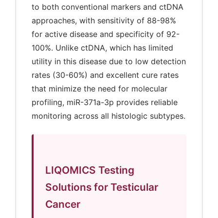
to both conventional markers and ctDNA
approaches, with sensitivity of 88-98%
for active disease and specificity of 92-
100%. Unlike ctDNA, which has limited
utility in this disease due to low detection
rates (30-60%) and excellent cure rates
that minimize the need for molecular
profiling, miR-371a-3p provides reliable
monitoring across all histologic subtypes.
LIQOMICS Testing
Solutions for Testicular
Cancer