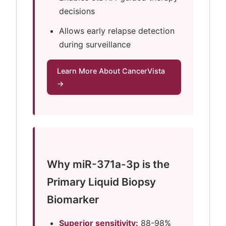
decisions
Allows early relapse detection
during surveillance
Learn More About CancerVista
→
Why miR-371a-3p is the
Primary Liquid Biopsy
Biomarker
Superior sensitivity:
88-98%