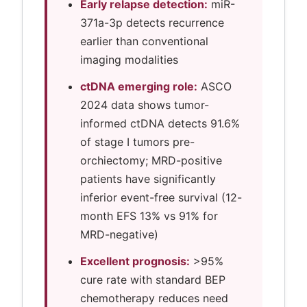
Early relapse detection:
miR-
371a-3p detects recurrence
earlier than conventional
imaging modalities
ctDNA emerging role:
ASCO
2024 data shows tumor-
informed ctDNA detects 91.6%
of stage I tumors pre-
orchiectomy; MRD-positive
patients have significantly
inferior event-free survival (12-
month EFS 13% vs 91% for
MRD-negative)
Excellent prognosis:
>95%
cure rate with standard BEP
chemotherapy reduces need