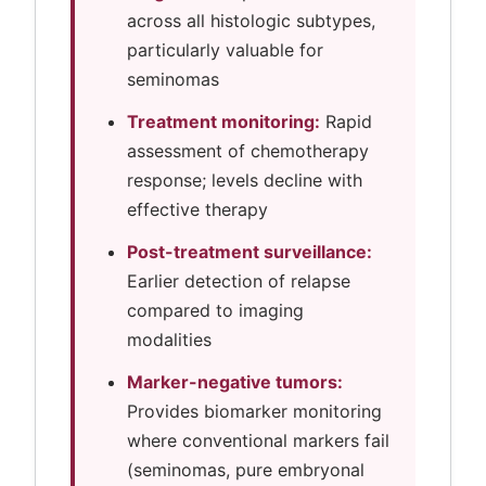
across all histologic subtypes,
particularly valuable for
seminomas
Treatment monitoring:
Rapid
assessment of chemotherapy
response; levels decline with
effective therapy
Post-treatment surveillance:
Earlier detection of relapse
compared to imaging
modalities
Marker-negative tumors:
Provides biomarker monitoring
where conventional markers fail
(seminomas, pure embryonal