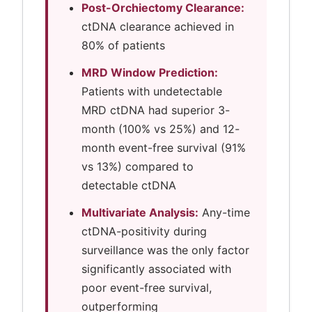
Post-Orchiectomy Clearance:
ctDNA clearance achieved in
80% of patients
MRD Window Prediction:
Patients with undetectable
MRD ctDNA had superior 3-
month (100% vs 25%) and 12-
month event-free survival (91%
vs 13%) compared to
detectable ctDNA
Multivariate Analysis:
Any-time
ctDNA-positivity during
surveillance was the only factor
significantly associated with
poor event-free survival,
outperforming