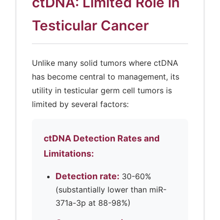
ctDNA: Limited Role in
Testicular Cancer
Unlike many solid tumors where ctDNA
has become central to management, its
utility in testicular germ cell tumors is
limited by several factors:
ctDNA Detection Rates and
Limitations:
Detection rate:
30-60%
(substantially lower than miR-
371a-3p at 88-98%)