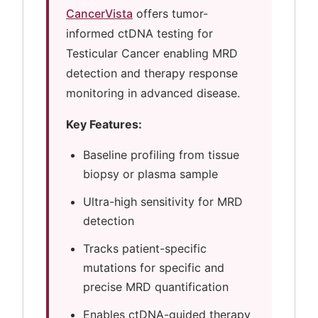
CancerVista
offers tumor-
informed ctDNA testing for
Testicular Cancer enabling MRD
detection and therapy response
monitoring in advanced disease.
Key Features:
Baseline profiling from tissue
biopsy or plasma sample
Ultra-high sensitivity for MRD
detection
Tracks patient-specific
mutations for specific and
precise MRD quantification
Enables ctDNA-guided therapy