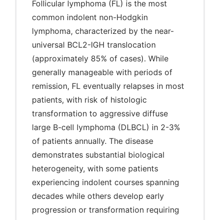
Follicular lymphoma (FL) is the most
common indolent non-Hodgkin
lymphoma, characterized by the near-
universal BCL2-IGH translocation
(approximately 85% of cases). While
generally manageable with periods of
remission, FL eventually relapses in most
patients, with risk of histologic
transformation to aggressive diffuse
large B-cell lymphoma (DLBCL) in 2-3%
of patients annually. The disease
demonstrates substantial biological
heterogeneity, with some patients
experiencing indolent courses spanning
decades while others develop early
progression or transformation requiring