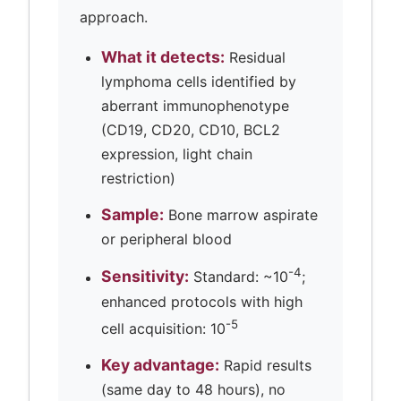
approach.
What it detects:
Residual
lymphoma cells identified by
aberrant immunophenotype
(CD19, CD20, CD10, BCL2
expression, light chain
restriction)
Sample:
Bone marrow aspirate
or peripheral blood
-4
Sensitivity:
Standard: ~10
;
enhanced protocols with high
-5
cell acquisition: 10
Key advantage:
Rapid results
(same day to 48 hours), no