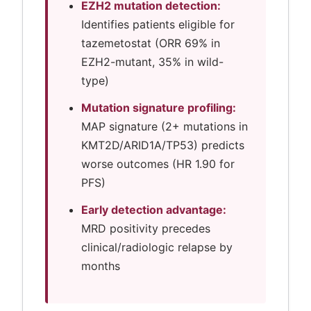
EZH2 mutation detection:
Identifies patients eligible for
tazemetostat (ORR 69% in
EZH2-mutant, 35% in wild-
type)
Mutation signature profiling:
MAP signature (2+ mutations in
KMT2D/ARID1A/TP53) predicts
worse outcomes (HR 1.90 for
PFS)
Early detection advantage:
MRD positivity precedes
clinical/radiologic relapse by
months