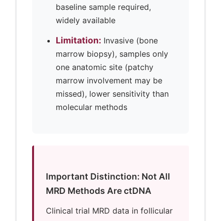
baseline sample required,
widely available
Limitation:
Invasive (bone
marrow biopsy), samples only
one anatomic site (patchy
marrow involvement may be
missed), lower sensitivity than
molecular methods
Important Distinction: Not All
MRD Methods Are ctDNA
Clinical trial MRD data in follicular