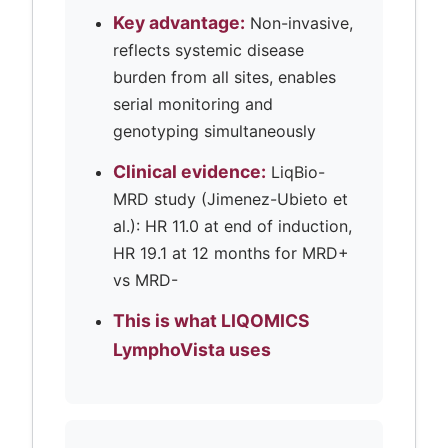
Key advantage:
Non-invasive,
reflects systemic disease
burden from all sites, enables
serial monitoring and
genotyping simultaneously
Clinical evidence:
LiqBio-
MRD study (Jimenez-Ubieto et
al.): HR 11.0 at end of induction,
HR 19.1 at 12 months for MRD+
vs MRD-
This is what LIQOMICS
LymphoVista uses