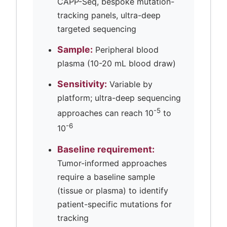
CAPP-Seq, bespoke mutation-
tracking panels, ultra-deep
targeted sequencing
Sample:
Peripheral blood
plasma (10-20 mL blood draw)
Sensitivity:
Variable by
platform; ultra-deep sequencing
-5
approaches can reach 10
to
-6
10
Baseline requirement:
Tumor-informed approaches
require a baseline sample
(tissue or plasma) to identify
patient-specific mutations for
tracking