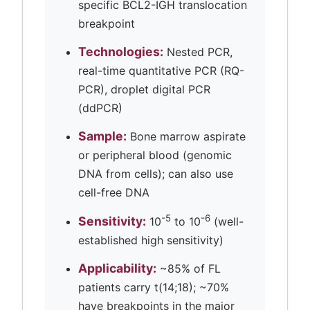
specific BCL2-IGH translocation
breakpoint
Technologies:
Nested PCR,
real-time quantitative PCR (RQ-
PCR), droplet digital PCR
(ddPCR)
Sample:
Bone marrow aspirate
or peripheral blood (genomic
DNA from cells); can also use
cell-free DNA
-5
-6
Sensitivity:
10
to 10
(well-
established high sensitivity)
Applicability:
~85% of FL
patients carry t(14;18); ~70%
have breakpoints in the major