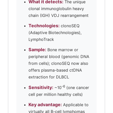
What it detects:
The unique
clonal immunoglobulin heavy
chain (IGH) VDJ rearrangement
Technologies:
clonoSEQ
(Adaptive Biotechnologies),
LymphoTrack
Sample:
Bone marrow or
peripheral blood (genomic DNA
from cells); clonoSEQ now also
offers plasma-based ctDNA
extraction for DLBCL
-6
Sensitivity:
~10
(one cancer
cell per million healthy cells)
Key advantage:
Applicable to
virtually all B-cell lymphomas