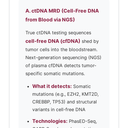
A. ctDNA MRD (Cell-Free DNA
from Blood via NGS)
True ctDNA testing sequences
cell-free DNA (cfDNA)
shed by
tumor cells into the bloodstream.
Next-generation sequencing (NGS)
of plasma cfDNA detects tumor-
specific somatic mutations.
What it detects:
Somatic
mutations (e.g., EZH2, KMT2D,
CREBBP, TP53) and structural
variants in cell-free DNA
Technologies:
PhasED-Seq,