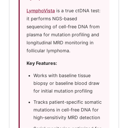
LymphoVista
is a true ctDNA test:
it performs NGS-based
sequencing of cell-free DNA from
plasma for mutation profiling and
longitudinal MRD monitoring in
follicular lymphoma.
Key Features:
Works with baseline tissue
biopsy or baseline blood draw
for initial mutation profiling
Tracks patient-specific somatic
mutations in cell-free DNA for
high-sensitivity MRD detection