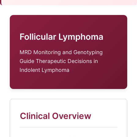
Follicular Lymphoma
MRD Monitoring and Genotyping
Guide Therapeutic Decisions in
Indolent Lymphoma
Clinical Overview