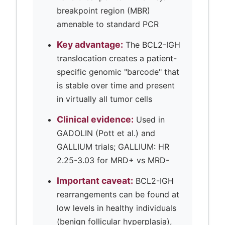
breakpoint region (MBR)
amenable to standard PCR
Key advantage:
The BCL2-IGH
translocation creates a patient-
specific genomic "barcode" that
is stable over time and present
in virtually all tumor cells
Clinical evidence:
Used in
GADOLIN (Pott et al.) and
GALLIUM trials; GALLIUM: HR
2.25-3.03 for MRD+ vs MRD-
Important caveat:
BCL2-IGH
rearrangements can be found at
low levels in healthy individuals
(benign follicular hyperplasia),