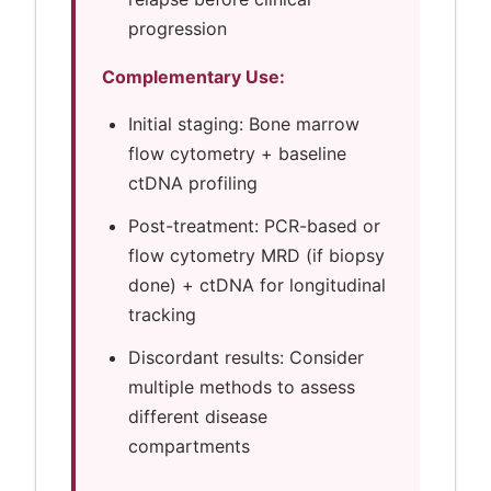
progression
Complementary Use:
Initial staging: Bone marrow
flow cytometry + baseline
ctDNA profiling
Post-treatment: PCR-based or
flow cytometry MRD (if biopsy
done) + ctDNA for longitudinal
tracking
Discordant results: Consider
multiple methods to assess
different disease
compartments