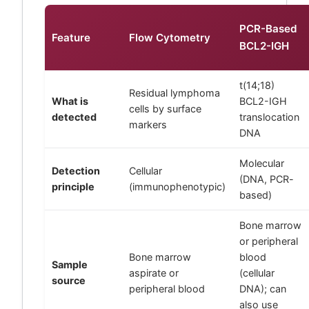
PCR-Based
Feature
Flow Cytometry
BCL2-IGH
t(14;18)
Residual lymphoma
What is
BCL2-IGH
cells by surface
detected
translocation
markers
DNA
Molecular
Detection
Cellular
(DNA, PCR-
principle
(immunophenotypic)
based)
Bone marrow
or peripheral
Bone marrow
blood
Sample
aspirate or
(cellular
source
peripheral blood
DNA); can
also use