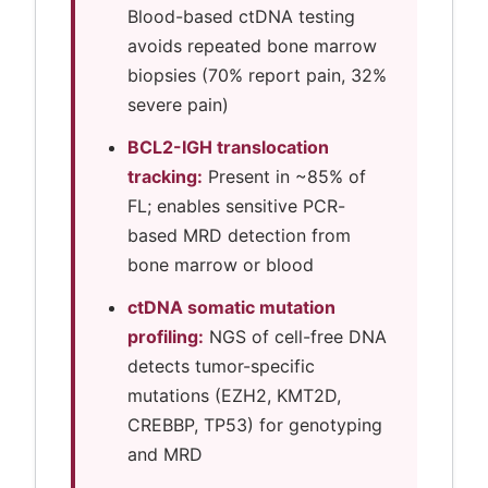
Blood-based ctDNA testing
avoids repeated bone marrow
biopsies (70% report pain, 32%
severe pain)
BCL2-IGH translocation
tracking:
Present in ~85% of
FL; enables sensitive PCR-
based MRD detection from
bone marrow or blood
ctDNA somatic mutation
profiling:
NGS of cell-free DNA
detects tumor-specific
mutations (EZH2, KMT2D,
CREBBP, TP53) for genotyping
and MRD