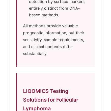
detection by surface markers,
entirely distinct from DNA-
based methods.
All methods provide valuable
prognostic information, but their
sensitivity, sample requirements,
and clinical contexts differ
substantially.
LIQOMICS Testing
Solutions for Follicular
Lymphoma