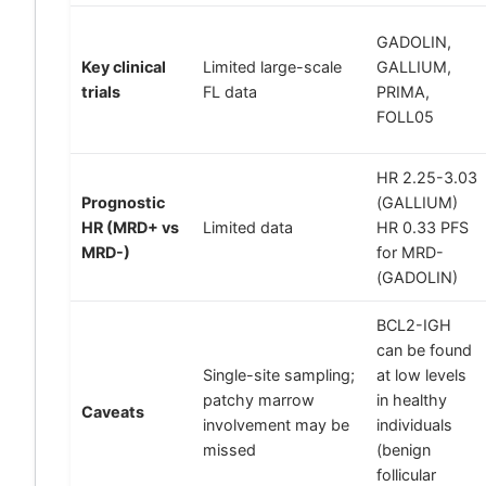
GADOLIN,
Key clinical
Limited large-scale
GALLIUM,
trials
FL data
PRIMA,
FOLL05
HR 2.25-3.03
Prognostic
(GALLIUM)
HR (MRD+ vs
Limited data
HR 0.33 PFS
MRD-)
for MRD-
(GADOLIN)
BCL2-IGH
can be found
Single-site sampling;
at low levels
patchy marrow
in healthy
Caveats
involvement may be
individuals
missed
(benign
follicular