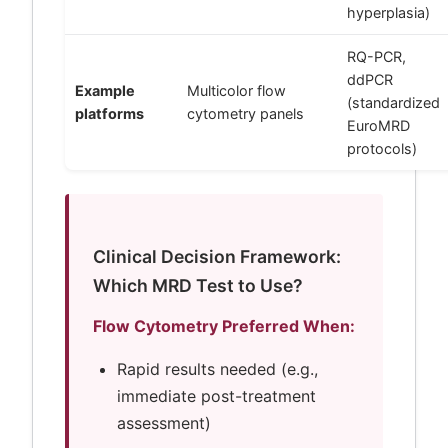
hyperplasia)
RQ-PCR,
ddPCR
Example
Multicolor flow
(standardized
platforms
cytometry panels
EuroMRD
protocols)
Clinical Decision Framework:
Which MRD Test to Use?
Flow Cytometry Preferred When:
Rapid results needed (e.g.,
immediate post-treatment
assessment)