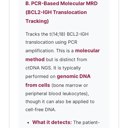
B. PCR-Based Molecular MRD
(BCL2-IGH Translocation
Tracking)
Tracks the t(14;18) BCL2-IGH
translocation using PCR
molecular
amplification. This is a
method
but is distinct from
ctDNA NGS. It is typically
genomic DNA
performed on
from cells
(bone marrow or
peripheral blood leukocytes),
though it can also be applied to
cell-free DNA.
What it detects:
The patient-