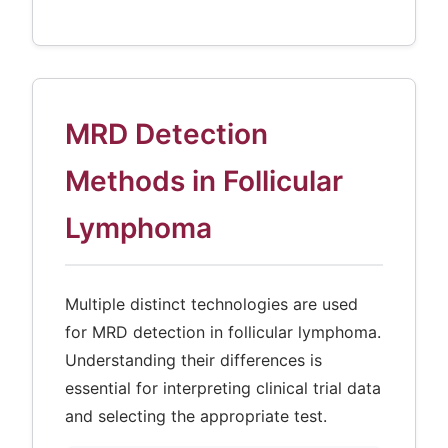
MRD Detection
Methods in Follicular
Lymphoma
Multiple distinct technologies are used
for MRD detection in follicular lymphoma.
Understanding their differences is
essential for interpreting clinical trial data
and selecting the appropriate test.