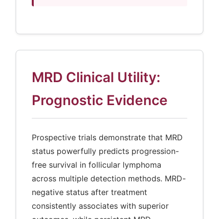
MRD Clinical Utility:
Prognostic Evidence
Prospective trials demonstrate that MRD
status powerfully predicts progression-
free survival in follicular lymphoma
across multiple detection methods. MRD-
negative status after treatment
consistently associates with superior