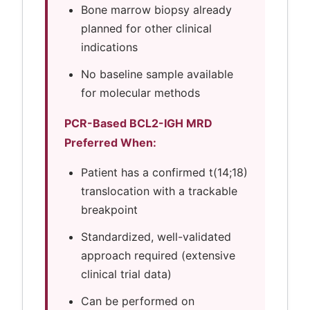
Bone marrow biopsy already
planned for other clinical
indications
No baseline sample available
for molecular methods
PCR-Based BCL2-IGH MRD
Preferred When:
Patient has a confirmed t(14;18)
translocation with a trackable
breakpoint
Standardized, well-validated
approach required (extensive
clinical trial data)
Can be performed on