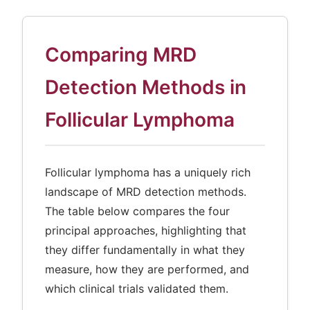
Comparing MRD
Detection Methods in
Follicular Lymphoma
Follicular lymphoma has a uniquely rich
landscape of MRD detection methods.
The table below compares the four
principal approaches, highlighting that
they differ fundamentally in what they
measure, how they are performed, and
which clinical trials validated them.