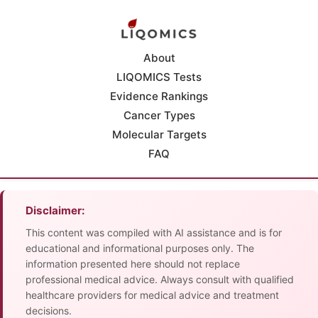
About
LIQOMICS Tests
Evidence Rankings
Cancer Types
Molecular Targets
FAQ
Disclaimer:
This content was compiled with AI assistance and is for
educational and informational purposes only. The
information presented here should not replace
professional medical advice. Always consult with qualified
healthcare providers for medical advice and treatment
decisions.