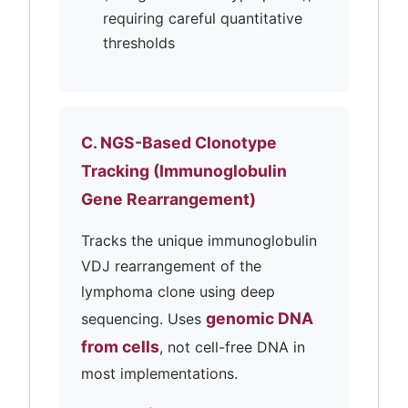
requiring careful quantitative
thresholds
C. NGS-Based Clonotype
Tracking (Immunoglobulin
Gene Rearrangement)
Tracks the unique immunoglobulin
VDJ rearrangement of the
lymphoma clone using deep
genomic DNA
sequencing. Uses
from cells
, not cell-free DNA in
most implementations.