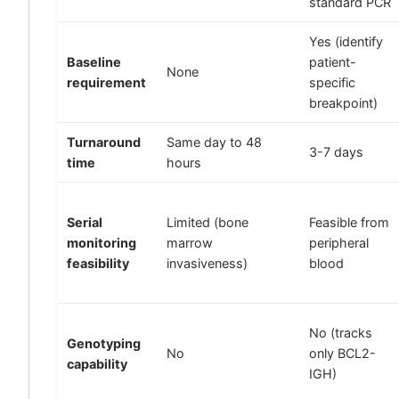
standard PCR
Yes (identify
Baseline
patient-
None
requirement
specific
breakpoint)
Turnaround
Same day to 48
3-7 days
time
hours
Serial
Limited (bone
Feasible from
monitoring
marrow
peripheral
feasibility
invasiveness)
blood
No (tracks
Genotyping
No
only BCL2-
capability
IGH)