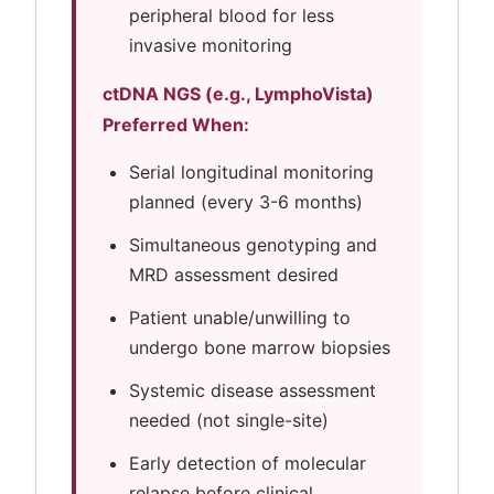
peripheral blood for less
invasive monitoring
ctDNA NGS (e.g., LymphoVista)
Preferred When:
Serial longitudinal monitoring
planned (every 3-6 months)
Simultaneous genotyping and
MRD assessment desired
Patient unable/unwilling to
undergo bone marrow biopsies
Systemic disease assessment
needed (not single-site)
Early detection of molecular
relapse before clinical