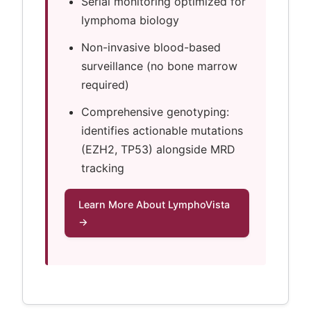
Serial monitoring optimized for
lymphoma biology
Non-invasive blood-based
surveillance (no bone marrow
required)
Comprehensive genotyping:
identifies actionable mutations
(EZH2, TP53) alongside MRD
tracking
Learn More About LymphoVista
→