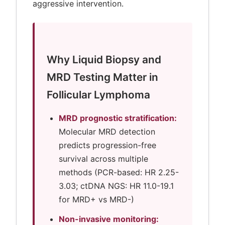
aggressive intervention.
Why Liquid Biopsy and
MRD Testing Matter in
Follicular Lymphoma
MRD prognostic stratification:
Molecular MRD detection
predicts progression-free
survival across multiple
methods (PCR-based: HR 2.25-
3.03; ctDNA NGS: HR 11.0-19.1
for MRD+ vs MRD-)
Non-invasive monitoring: