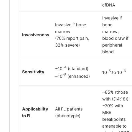
cfDNA
Invasive if
Invasive if bone
bone
marrow
marrow;
Invasiveness
(70% report pain,
blood draw if
32% severe)
peripheral
blood
-4
~10
(standard)
-5
-6
Sensitivity
10
to 10
-5
~10
(enhanced)
~85% (those
with t(14;18));
~70% with
Applicability
All FL patients
MBR
in FL
(phenotypic)
breakpoints
amenable to