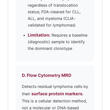
regardless of translocation
status; FDA-cleared for CLL,
ALL, and myeloma (CLIA-
validated for lymphomas)
Limitation:
Requires a baseline
(diagnostic) sample to identify
the dominant clonotype
D. Flow Cytometry MRD
Detects residual lymphoma cells by
surface protein markers
their
.
This is a cellular detection method,
not a molecular or DNA-based