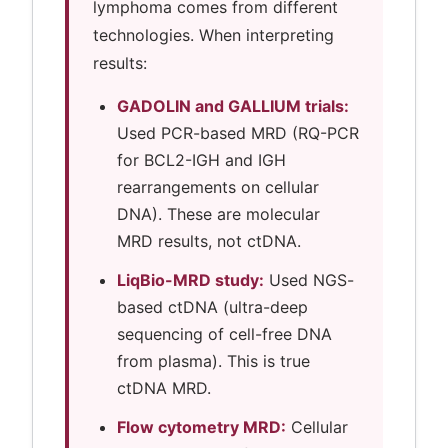
lymphoma comes from different
technologies. When interpreting
results:
GADOLIN and GALLIUM trials:
Used PCR-based MRD (RQ-PCR
for BCL2-IGH and IGH
rearrangements on cellular
DNA). These are molecular
MRD results, not ctDNA.
LiqBio-MRD study:
Used NGS-
based ctDNA (ultra-deep
sequencing of cell-free DNA
from plasma). This is true
ctDNA MRD.
Flow cytometry MRD:
Cellular